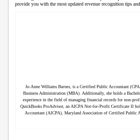
provide you with the most updated revenue recognition tips and
Jo-Anne Williams Barnes, is a Certified Public Accountant (C
Business Administration (MBA). Additionally, she holds a Bachelo
experience in the field of managing financial records for non-prof
QuickBooks ProAdvisor, an AICPA Not-for-Profit Certificate II hold
Accountant (AICPA), Maryland Association of Certified Public