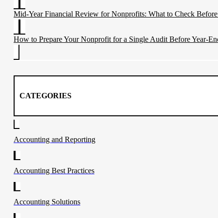
Mid-Year Financial Review for Nonprofits: What to Check Before
How to Prepare Your Nonprofit for a Single Audit Before Year-En
CATEGORIES
Accounting and Reporting
Accounting Best Practices
Accounting Solutions