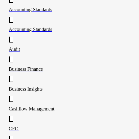
Accounting Standards
Accounting Standards
Audit
Business Finance
Business Insights
Cashflow Management
CFO