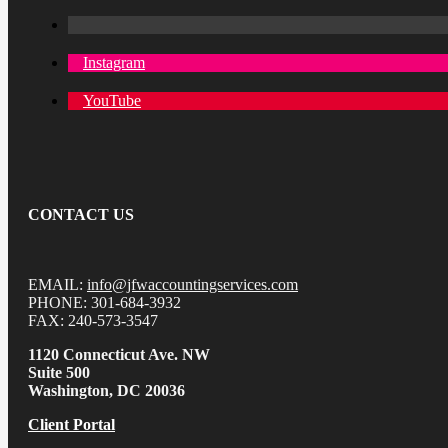
Instagram
YouTube
CONTACT US
EMAIL:
info@jfwaccountingservices.com
PHONE: 301-684-3932
FAX: 240-573-3547
1120 Connecticut Ave. NW
Suite 500
Washington, DC 20036
Client Portal