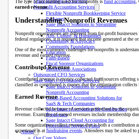
Small Business Accounting
The type of accounting used for nonprofits is
fund accounting
,
earned revenue
Nonprofit Accounting Services
.
Flexible Nonprofit Bookkeeping Service
Understanding Nonprofit Revenues
Packages
Sage Intacct Solutions to Streamline
Nonprofit Accounting
Nonprofit organizations are different from for-profit businesse
Arts, Culture, & Humanities
federal regulations, it is required that income generated at the or
Community & Advocacy
Community Foundations
One of the most common challenges for nonprofits is understand
Education
revenue and earned revenue.
Faith-Based
Fiscal Sponsor Organizations
Contributed Revenue
Membership Associations
Outsourced CFO Services
Contributed revenue is money collected from sources offering s
Sage Intacct Accounting Services
classified as contributed is money that the organization collect
Sage Intacct Solutions to Streamline
Nonprofit Accounting
Earned Revenue
Cloud-Based Accounting Solutions for
SaaS & Tech Companies
Revenue collected because of services performed by the organiz
Sage Intacct Accounting for Construction
revenue. Examples of earned revenues include membership dues,
Businesses
Sage Intacct Cloud Accounting for
Some organizations collect revenue that is both a contribution
Professional Services Firms
experience is at
fundraising events
. Attendees may be asked to p
About
Our Core Values