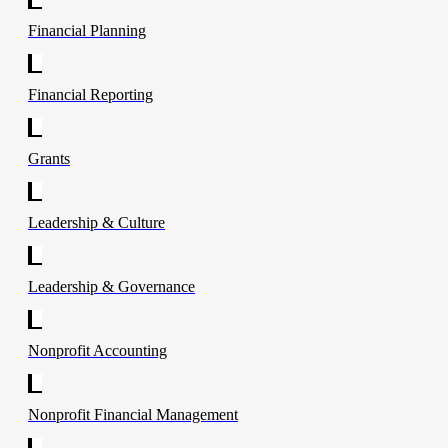
Financial Planning
Financial Reporting
Grants
Leadership & Culture
Leadership & Governance
Nonprofit Accounting
Nonprofit Financial Management