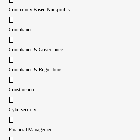
Community Based Non-profits
Compliance
Compliance & Governance
Compliance & Regulations
Construction
Cybersecurity
Financial Management