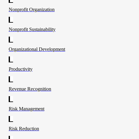
Nonprofit Organization
Nonprofit Sustainability
Organizational Development
Productivity
Revenue Recognition
Risk Management
Risk Reduction