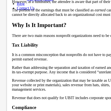
However, at a fundraiser, the attendee is aware that part of their 
Blog
Contact Us
The portion of the earnings that must be classified as
earned
can
cannot be directly allocated back to an organizational cost must 
Why Is It Important?
There are two main reasons nonprofit organizations need to be co
Tax Liability
It is a common misconception that nonprofits do not have to pay
permit earned revenue.
Rather than addressing the separation and taxation of earned and
its tax-exempt purpose. Any income that is considered “unrelate
Revenue collected by the organization that may be taxable as U
your website or print materials), sales revenue from hats, shir
management services.
Revenue that does not qualify for UBIT includes corporate spons
Compliance