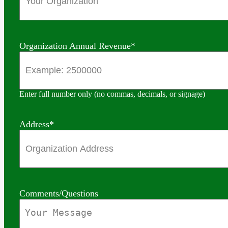
Organization Annual Revenue
*
Enter full number only (no commas, decimals, or signage)
Address
*
Comments/Questions