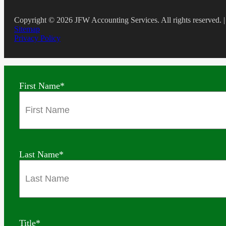
Copyright © 2026 JFW Accounting Services. All rights reserved. |
Sitemap
Privacy Policy
First Name
*
Last Name
*
Title
*