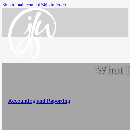
Skip to main content
Skip to footer
What I
Home
Services
Small Business Accounting
Nonprofit Accounting Services
Jo-Anne Williams Barnes
February 12, 2023
Flexible Nonprofit Bookkeeping Service
Accounting and Reporting
Packages
Sage Intacct Solutions to Streamline
Nonprofit Accounting
Arts, Culture, & Humanities
Community & Advocacy
Community Foundations