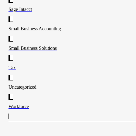
Sage Intacct
Small Business Accounting
Small Business Solutions
Tax
Uncategorized
Workforce