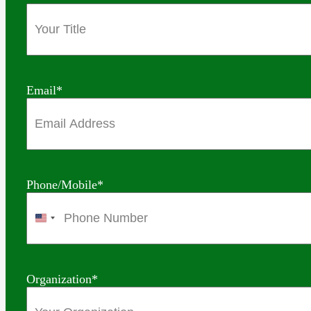
Email
*
Phone/Mobile
*
United
States
+1
Organization
*