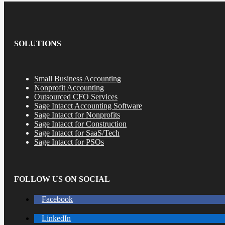
SOLUTIONS
Small Business Accounting
Nonprofit Accounting
Outsourced CFO Services
Sage Intacct Accounting Software
Sage Intacct for Nonprofits
Sage Intacct for Construction
Sage Intacct for SaaS/Tech
Sage Intacct for PSOs
FOLLOW US ON SOCIAL
Facebook
LinkedIn