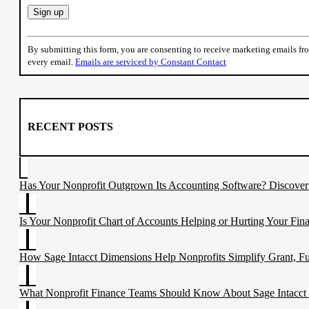
Constant
Contact
By submitting this form, you are consenting to receive marketing emails f
Use.
every email.
Emails are serviced by Constant Contact
Please
leave
this
field
blank.
RECENT POSTS
Has Your Nonprofit Outgrown Its Accounting Software? Discove
Is Your Nonprofit Chart of Accounts Helping or Hurting Your Fina
How Sage Intacct Dimensions Help Nonprofits Simplify Grant, F
What Nonprofit Finance Teams Should Know About Sage Intacct