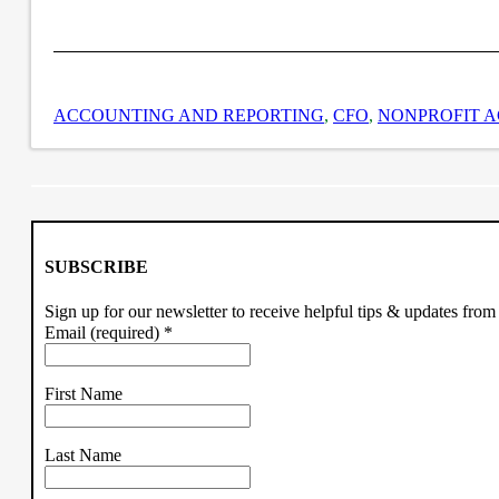
ACCOUNTING AND REPORTING
,
CFO
,
NONPROFIT 
SUBSCRIBE
Sign up for our newsletter to receive helpful tips & updates fr
Email (required)
*
First Name
Last Name