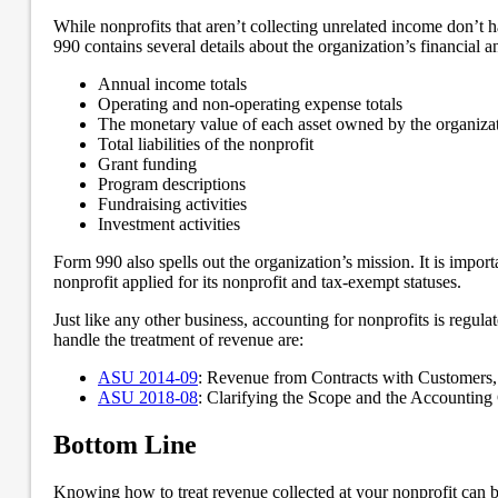
While nonprofits that aren’t collecting unrelated income don’t ha
990 contains several details about the organization’s financial an
Annual income totals
Operating and non-operating expense totals
The monetary value of each asset owned by the organiza
Total liabilities of the nonprofit
Grant funding
Program descriptions
Fundraising activities
Investment activities
Form 990 also spells out the organization’s mission. It is impor
nonprofit applied for its nonprofit and tax-exempt statuses.
Just like any other business, accounting for nonprofits is reg
handle the treatment of revenue are:
ASU 2014-09
: Revenue from Contracts with Customers,
ASU 2018-08
: Clarifying the Scope and the Accountin
Bottom Line
Knowing how to treat revenue collected at your nonprofit can b