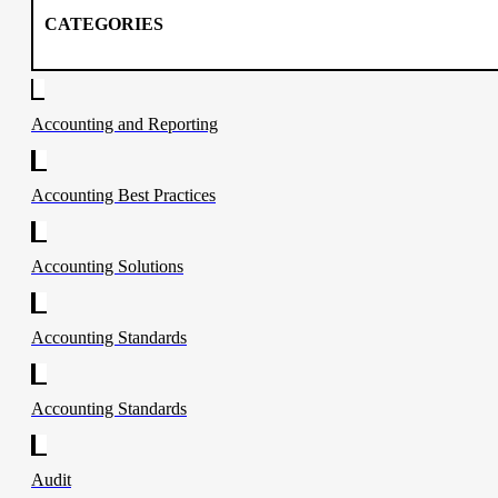
CATEGORIES
Accounting and Reporting
Accounting Best Practices
Accounting Solutions
Accounting Standards
Accounting Standards
Audit