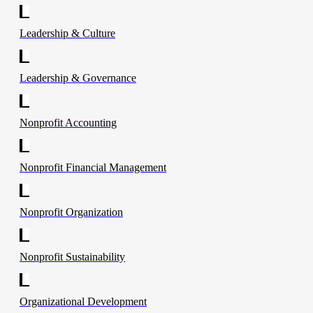
Leadership & Culture
Leadership & Governance
Nonprofit Accounting
Nonprofit Financial Management
Nonprofit Organization
Nonprofit Sustainability
Organizational Development