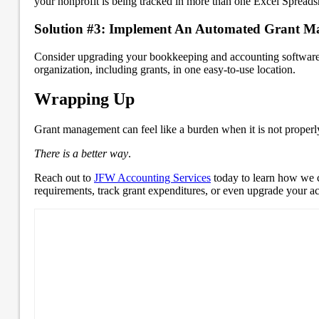
your nonprofit is being tracked in more than one Excel Spread
Solution #3: Implement An Automated Grant M
Consider upgrading your bookkeeping and accounting software t
organization, including grants, in one easy-to-use location.
Wrapping Up
Grant management can feel like a burden when it is not properl
There is a better way
.
Reach out to
JFW Accounting Services
today to learn how we c
requirements, track grant expenditures, or even upgrade your a