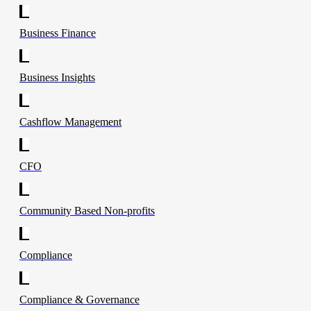
Business Finance
Business Insights
Cashflow Management
CFO
Community Based Non-profits
Compliance
Compliance & Governance