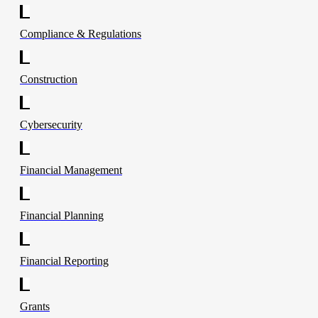
Compliance & Regulations
Construction
Cybersecurity
Financial Management
Financial Planning
Financial Reporting
Grants