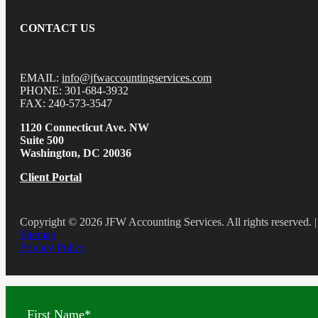
CONTACT US
EMAIL:
info@jfwaccountingservices.com
PHONE: 301-684-3932
FAX: 240-573-3547
1120 Connecticut Ave. NW
Suite 500
Washington, DC 20036
Client Portal
Copyright © 2026 JFW Accounting Services. All rights reserved. |
Sitemap
Privacy Policy
First Name
*