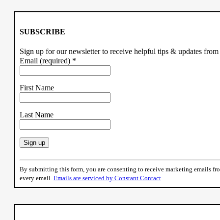
SUBSCRIBE
Sign up for our newsletter to receive helpful tips & updates fr
Email (required)
*
First Name
Last Name
Constant
Contact
By submitting this form, you are consenting to receive marketing emails f
Use.
every email.
Emails are serviced by Constant Contact
Please
leave
this
field