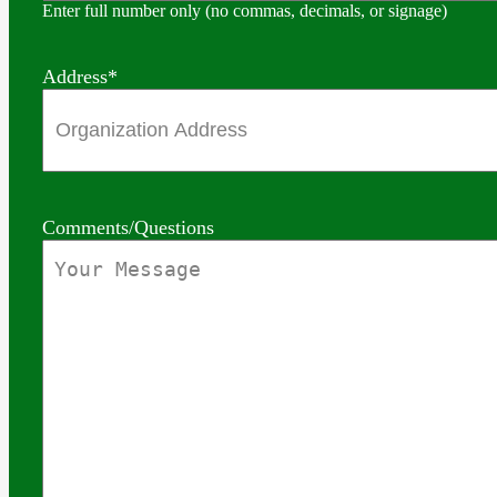
Enter full number only (no commas, decimals, or signage)
Address
*
Comments/Questions