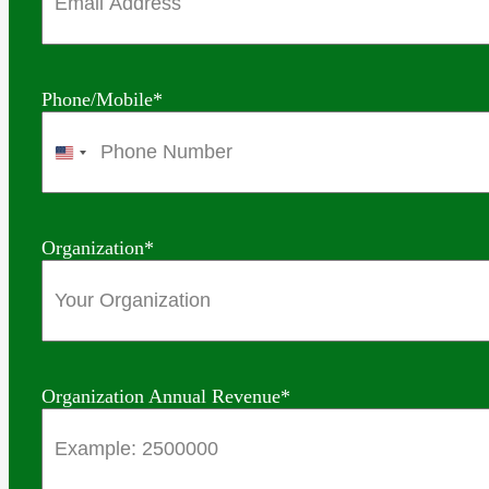
Phone/Mobile
*
United
States
+1
Organization
*
Organization Annual Revenue
*