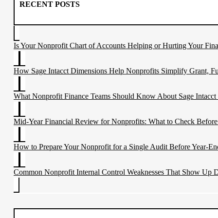
blank.
RECENT POSTS
Is Your Nonprofit Chart of Accounts Helping or Hurting Your Fina
How Sage Intacct Dimensions Help Nonprofits Simplify Grant, F
What Nonprofit Finance Teams Should Know About Sage Intacct
Mid-Year Financial Review for Nonprofits: What to Check Before
How to Prepare Your Nonprofit for a Single Audit Before Year-En
Common Nonprofit Internal Control Weaknesses That Show Up D