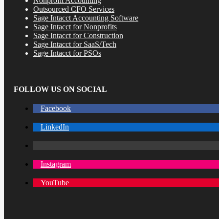
Nonprofit Accounting
Outsourced CFO Services
Sage Intacct Accounting Software
Sage Intacct for Nonprofits
Sage Intacct for Construction
Sage Intacct for SaaS/Tech
Sage Intacct for PSOs
FOLLOW US ON SOCIAL
Facebook
LinkedIn
Instagram
YouTube