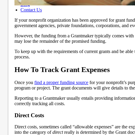
Blog
Contact Us
If your nonprofit organization has been approved for grant fund
government agencies, private foundations, corporations, and eve
However, the funding from a Grantmaker typically comes with re
may lose the remainder of the promised funding.
To keep up with the requirements of current grants and be able 
process.
How To Track Grant Expenses
Once you
find a proper funding source
for your nonprofit’s purp
program or project. The grant documents will give details to the
Reporting to a Grantmaker usually entails providing information
correctly tracking all costs.
Direct Costs
Direct costs, sometimes called “allowable expenses” are the expe
into the category of
direct
really is determined by the Grant do