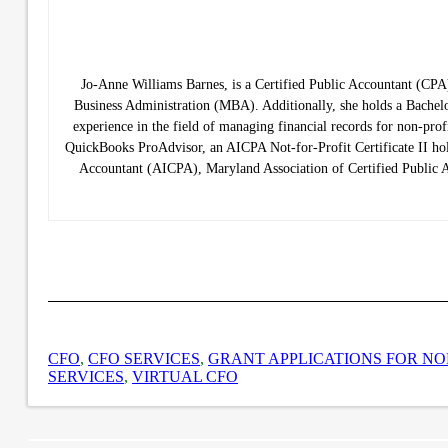
Jo-Anne Williams Barnes, is a Certified Public Accountant (C
Business Administration (MBA). Additionally, she holds a Bachelo
experience in the field of managing financial records for non-prof
QuickBooks ProAdvisor, an AICPA Not-for-Profit Certificate II hold
Accountant (AICPA), Maryland Association of Certified Public
CFO
,
CFO SERVICES
,
GRANT APPLICATIONS FOR NO
SERVICES
,
VIRTUAL CFO