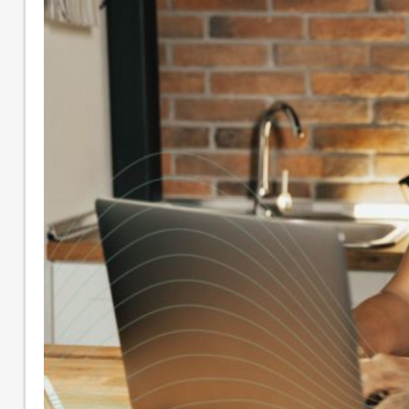
Small Business Accounting
Nonprofit Accounting Services
Flexible Nonprofit Bookkeeping Service
Packages
Sage Intacct Solutions to Streamline
Nonprofit Accounting
Arts, Culture, & Humanities
Community & Advocacy
Community Foundations
Education
Faith-Based
Fiscal Sponsor Organizations
Membership Associations
Outsourced CFO Services
Sage Intacct Accounting Services
Sage Intacct Solutions to Streamline
Nonprofit Accounting
Cloud-Based Accounting Solutions for
SaaS & Tech Companies
Sage Intacct Accounting for Construction
Businesses
Sage Intacct Cloud Accounting for
Professional Services Firms
About
Our Core Values