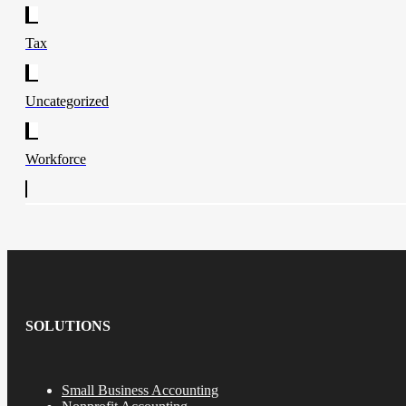
Tax
Uncategorized
Workforce
SOLUTIONS
Small Business Accounting