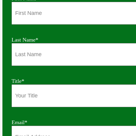
Last Name
*
Title
*
Email
*