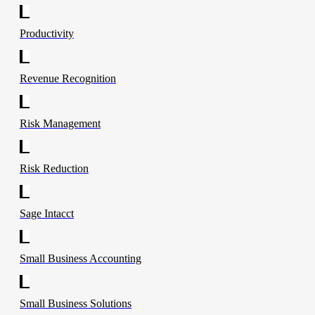
Productivity
Revenue Recognition
Risk Management
Risk Reduction
Sage Intacct
Small Business Accounting
Small Business Solutions