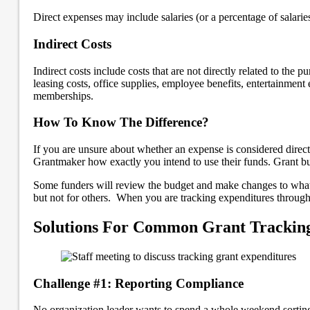
Direct expenses may include salaries (or a percentage of salaries
Indirect Costs
Indirect costs include costs that are not directly related to the 
leasing costs, office supplies, employee benefits, entertainment 
memberships.
How To Know The Difference?
If you are unsure about whether an expense is considered direct 
Grantmaker how exactly you intend to use their funds. Grant bud
Some funders will review the budget and make changes to what i
but not for others. When you are tracking expenditures throughou
Solutions For Common Grant Tracking
Challenge #1: Reporting Compliance
No organization leader wants to spend a whole weekend sorting t