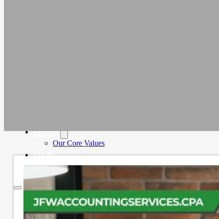
Education
Faith-Based
Fiscal Sponsor Organizations
Membership Associations
Outsourced CFO Services
Sage Intacct Accounting Services
Sage Intacct Solutions to Streamline
Nonprofit Accounting
Cloud-Based Accounting Solutions for
SaaS & Tech Companies
Sage Intacct Accounting for Construction
Businesses
Sage Intacct Cloud Accounting for
Professional Services Firms
About
Our Core Values
Blog
Contact Us
Home
Services