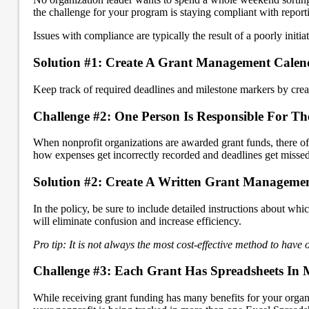
the challenge for your program is staying compliant with report
Issues with compliance are typically the result of a poorly init
Solution #1: Create A Grant Management Calen
Keep track of required deadlines and milestone markers by crea
Challenge #2: One Person Is Responsible For Th
When nonprofit organizations are awarded grant funds, there oft
how expenses get incorrectly recorded and deadlines get missed
Solution #2: Create A Written Grant Manageme
In the policy, be sure to include detailed instructions about wh
will eliminate confusion and increase efficiency.
Pro tip: It is not always the most cost-effective method to have
Challenge #3: Each Grant Has Spreadsheets In M
While receiving grant funding has many benefits for your organ