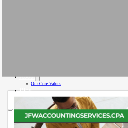
Education
Faith-Based
Fiscal Sponsor Organizations
Membership Associations
Outsourced CFO Services
Sage Intacct Accounting Services
Sage Intacct Solutions to Streamline
Nonprofit Accounting
Cloud-Based Accounting Solutions for
SaaS & Tech Companies
Sage Intacct Accounting for Construction
Businesses
Sage Intacct Cloud Accounting for
Professional Services Firms
About
Our Core Values
Blog
Contact Us
Home
Services