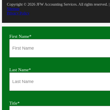
Copyright © 2026 JFW Accounting Services. All rights reserved. |
Sitemap
Privacy Policy
First Name
*
Last Name
*
Title
*