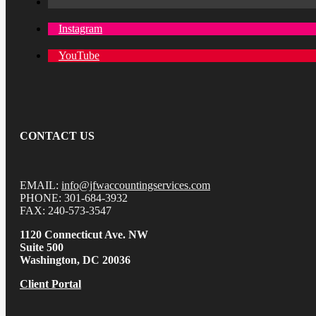
Instagram
YouTube
CONTACT US
EMAIL:
info@jfwaccountingservices.com
PHONE: 301-684-3932
FAX: 240-573-3547
1120 Connecticut Ave. NW
Suite 500
Washington, DC 20036
Client Portal