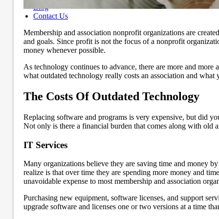
Blog
Contact Us
Membership and association nonprofit organizations are created
and goals. Since profit is not the focus of a nonprofit organiza
money whenever possible.
As technology continues to advance, there are more and more asp
what outdated technology really costs an association and what 
The Costs Of Outdated Technology
Replacing software and programs is very expensive, but did you
Not only is there a financial burden that comes along with old a
IT Services
Many organizations believe they are saving time and money by 
realize is that over time they are spending more money and time
unavoidable expense to most membership and association organiza
Purchasing new equipment, software licenses, and support service 
upgrade software and licenses one or two versions at a time than 