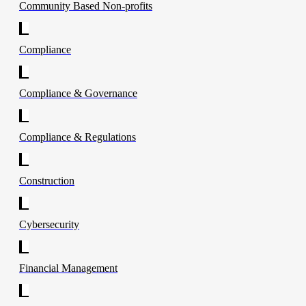
Community Based Non-profits
Compliance
Compliance & Governance
Compliance & Regulations
Construction
Cybersecurity
Financial Management