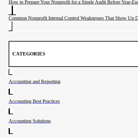
How to Prepare Your Nonprofit for a Single Audit Before Year-En
Common Nonprofit Internal Control Weaknesses That Show Up D
CATEGORIES
Accounting and Reporting
Accounting Best Practices
Accounting Solutions