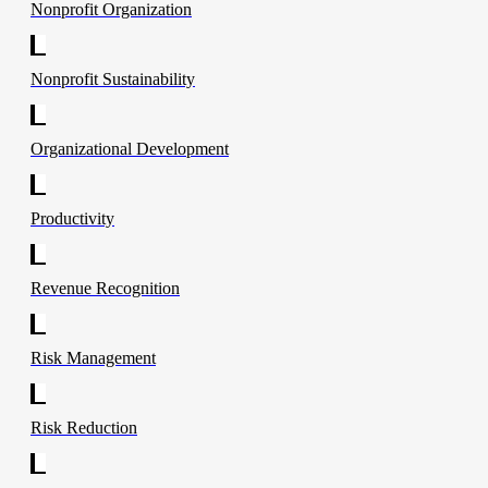
Nonprofit Organization
Nonprofit Sustainability
Organizational Development
Productivity
Revenue Recognition
Risk Management
Risk Reduction