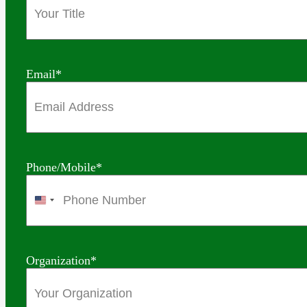
Email
*
Phone/Mobile
*
United
States
+1
Organization
*