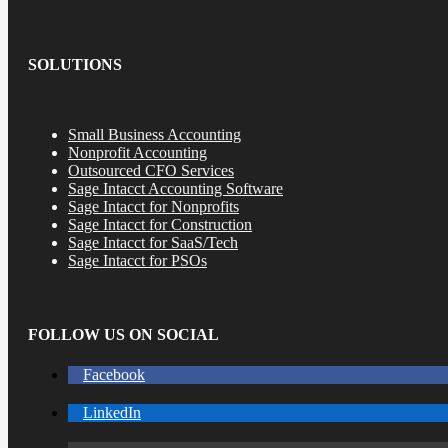
SOLUTIONS
Small Business Accounting
Nonprofit Accounting
Outsourced CFO Services
Sage Intacct Accounting Software
Sage Intacct for Nonprofits
Sage Intacct for Construction
Sage Intacct for SaaS/Tech
Sage Intacct for PSOs
FOLLOW US ON SOCIAL
Facebook
LinkedIn