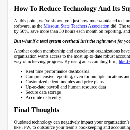
How To Reduce Technology And Its Su
At this point, we’ve shown you just how much-outdated technol
software, as the
Missouri State Teachers Association
did. The t
by 50%, save more than 30 hours each month on reporting, and 
But what if a total system overhaul isn’t the right move for yo
Another option membership and association organizations have t
organization wants access to the most up-to-date robust account
way of achieving progress. By using an accounting firm,
like 
Real-time performance dashboards
Comprehensive reporting, even for multiple locations an
Customized client modules and price plans
Up-to-date payroll and human resource data
Secure data storage
Accurate data entry
Final Thoughts
Outdated technology can negatively impact your organization’s 
like JFW, to outsource your team’s bookkeeping and accountin