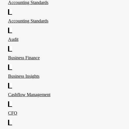
Accounting Standards
Accounting Standards
Audit
Business Finance
Business Insights
Cashflow Management
CFO