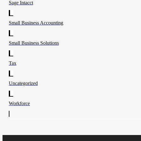
Sage Intacct
Small Business Accounting
Small Business Solutions
Tax
Uncategorized
Workforce