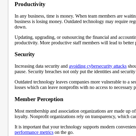
Productivity
In any business, time is money. When team members are waiting f
business is losing money. Outdated technology may require regu
down.
Updating, upgrading, or outsourcing the financial and account
productivity. More productive staff members will lead to better
Security
Increasing data security and
avoiding cybersecurity attacks
shou
pause. Security breaches not only put the identities and security
Outdated technology leaves companies more vulnerable to a secur
losses which can leave nonprofits with no access to necessary 
Member Perception
Most membership and association organizations are made up of v
loyalty. Nonprofit organizations rely on transparency, which ca
It is important that your technology supports modern convenienc
performance metrics
on the go.