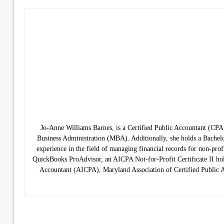
Jo-Anne Williams Barnes, is a Certified Public Accountant (C
Business Administration (MBA). Additionally, she holds a Bachelo
experience in the field of managing financial records for non-prof
QuickBooks ProAdvisor, an AICPA Not-for-Profit Certificate II hold
Accountant (AICPA), Maryland Association of Certified Public