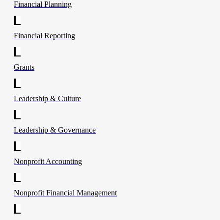
Financial Planning
Financial Reporting
Grants
Leadership & Culture
Leadership & Governance
Nonprofit Accounting
Nonprofit Financial Management