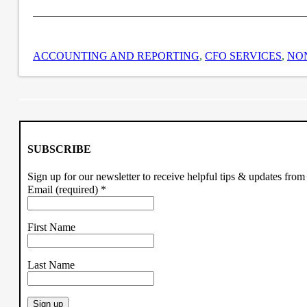
ACCOUNTING AND REPORTING
,
CFO SERVICES
,
NO
SUBSCRIBE
Sign up for our newsletter to receive helpful tips & updates fr
Email (required)
*
First Name
Last Name