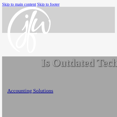
Skip to main content
Skip to footer
Is Outdated Tech
Home
Services
Small Business Accounting
Nonprofit Accounting Services
Jo-Anne Williams Barnes
September 18, 2022
Flexible Nonprofit Bookkeeping Service
Accounting Solutions
Packages
Sage Intacct Solutions to Streamline
Nonprofit Accounting
Arts, Culture, & Humanities
Community & Advocacy
Community Foundations