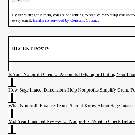
Constant
Contact
By submitting this form, you are consenting to receive marketing emails f
Use.
every email.
Emails are serviced by Constant Contact
Please
leave
this
field
blank.
RECENT POSTS
Is Your Nonprofit Chart of Accounts Helping or Hurting Your Fina
How Sage Intacct Dimensions Help Nonprofits Simplify Grant, F
What Nonprofit Finance Teams Should Know About Sage Intacct
Mid-Year Financial Review for Nonprofits: What to Check Before