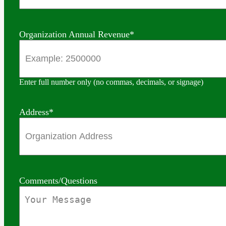
Organization Annual Revenue
*
Enter full number only (no commas, decimals, or signage)
Address
*
Comments/Questions