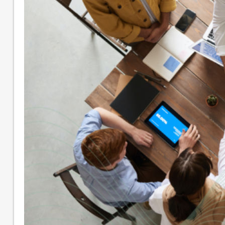
Small Business Accounting
Nonprofit Accounting Services
Flexible Nonprofit Bookkeeping Service
Packages
Sage Intacct Solutions to Streamline
Nonprofit Accounting
Arts, Culture, & Humanities
Community & Advocacy
Community Foundations
Education
Faith-Based
Fiscal Sponsor Organizations
Membership Associations
Outsourced CFO Services
Sage Intacct Accounting Services
Sage Intacct Solutions to Streamline
Nonprofit Accounting
Cloud-Based Accounting Solutions for
SaaS & Tech Companies
Sage Intacct Accounting for Construction
Businesses
Sage Intacct Cloud Accounting for
Professional Services Firms
About
Our Core Values