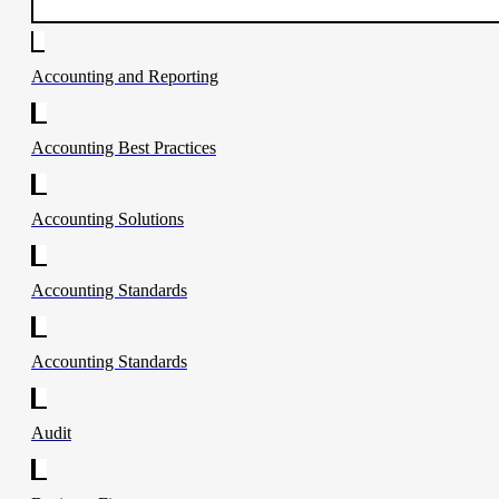
Accounting and Reporting
Accounting Best Practices
Accounting Solutions
Accounting Standards
Accounting Standards
Audit