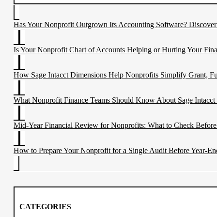
Has Your Nonprofit Outgrown Its Accounting Software? Discove
Is Your Nonprofit Chart of Accounts Helping or Hurting Your Fina
How Sage Intacct Dimensions Help Nonprofits Simplify Grant, F
What Nonprofit Finance Teams Should Know About Sage Intacct
Mid-Year Financial Review for Nonprofits: What to Check Before
How to Prepare Your Nonprofit for a Single Audit Before Year-En
CATEGORIES