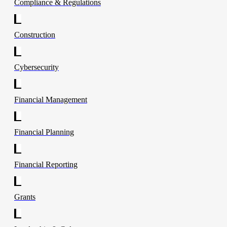
Compliance & Regulations
Construction
Cybersecurity
Financial Management
Financial Planning
Financial Reporting
Grants