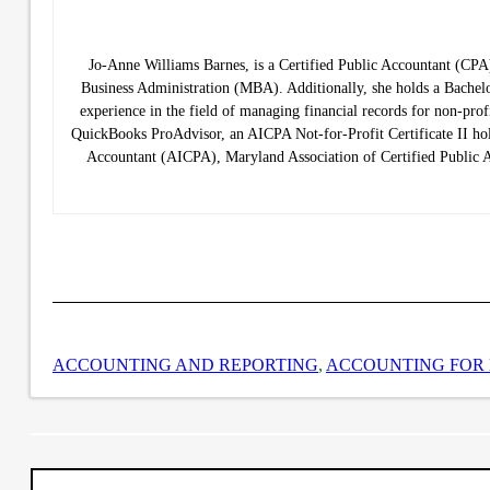
Jo-Anne Williams Barnes, is a Certified Public Accountant (C
Business Administration (MBA). Additionally, she holds a Bachelo
experience in the field of managing financial records for non-prof
QuickBooks ProAdvisor, an AICPA Not-for-Profit Certificate II hold
Accountant (AICPA), Maryland Association of Certified Public
ACCOUNTING AND REPORTING
,
ACCOUNTING FOR 