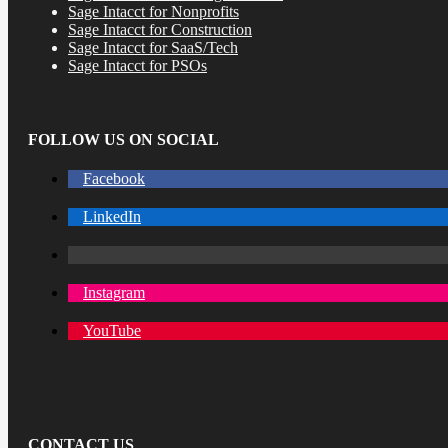
Sage Intacct for Nonprofits
Sage Intacct for Construction
Sage Intacct for SaaS/Tech
Sage Intacct for PSOs
FOLLOW US ON SOCIAL
Facebook
LinkedIn
Instagram
YouTube
CONTACT US