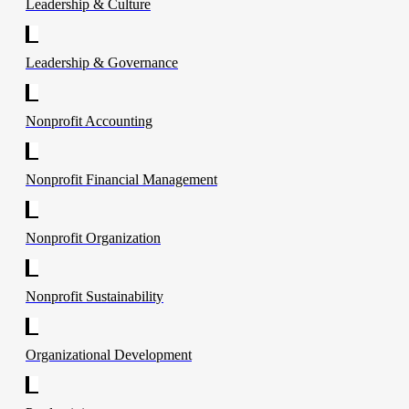
Leadership & Culture
Leadership & Governance
Nonprofit Accounting
Nonprofit Financial Management
Nonprofit Organization
Nonprofit Sustainability
Organizational Development