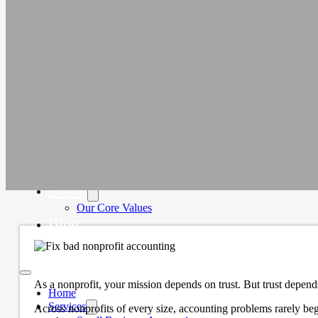
Education
Faith-Based
Fiscal Sponsor Organizations
Membership Associations
Outsourced CFO Services
Sage Intacct Accounting Services
Sage Intacct Solutions to Streamline
Nonprofit Accounting
Cloud-Based Accounting Solutions for
SaaS & Tech Companies
Sage Intacct Accounting for Construction
Businesses
Sage Intacct Cloud Accounting for
Professional Services Firms
About
Our Core Values
Blog
Contact Us
As a nonprofit, your mission depends on trust. But trust depen
Home
Services
Across nonprofits of every size, accounting problems rarely beg