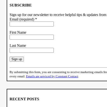
SUBSCRIBE
Sign up for our newsletter to receive helpful tips & updates fr
Email (required)
*
First Name
Last Name
Constant
Contact
By submitting this form, you are consenting to receive marketing emails f
Use.
every email.
Emails are serviced by Constant Contact
Please
leave
this
field
blank.
RECENT POSTS