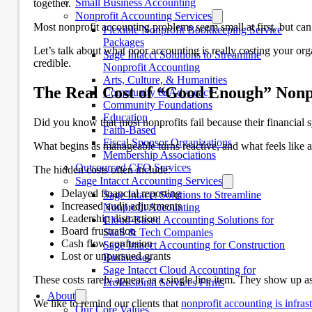
Small Business Accounting
together.
Nonprofit Accounting Services
Most nonprofit accounting problems seem small at first, but can
Flexible Nonprofit Bookkeeping Service
Packages
Let’s talk about what poor accounting is really costing your o
Sage Intacct Solutions to Streamline
credible.
Nonprofit Accounting
Arts, Culture, & Humanities
The Real Cost of “Good Enough” Nonp
Community & Advocacy
Community Foundations
Education
Did you know that most nonprofits fail because their financial
Faith-Based
Fiscal Sponsor Organizations
What begins as manageable turns reactive, and what feels like 
Membership Associations
Outsourced CFO Services
The hidden costs often include:
Sage Intacct Accounting Services
Delayed financial reporting
Sage Intacct Solutions to Streamline
Increased audit adjustments
Nonprofit Accounting
Leadership distraction
Cloud-Based Accounting Solutions for
Board frustration
SaaS & Tech Companies
Cash flow confusion
Sage Intacct Accounting for Construction
Lost or unpursued grants
Businesses
Sage Intacct Cloud Accounting for
These costs rarely appear as a single line item. They show up as 
Professional Services Firms
About
We like to remind our clients that
nonprofit accounting is infras
Our Core Values