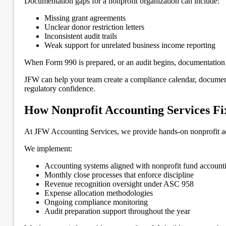
Documentation gaps for a nonprofit organization can include:
Missing grant agreements
Unclear donor restriction letters
Inconsistent audit trails
Weak support for unrelated business income reporting
When Form 990 is prepared, or an audit begins, documentation g
JFW can help your team create a compliance calendar, document
regulatory confidence.
How Nonprofit Accounting Services Fi
At JFW Accounting Services, we provide hands-on nonprofit acco
We implement:
Accounting systems aligned with nonprofit fund account
Monthly close processes that enforce discipline
Revenue recognition oversight under ASC 958
Expense allocation methodologies
Ongoing compliance monitoring
Audit preparation support throughout the year