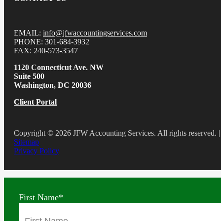
EMAIL:
info@jfwaccountingservices.com
PHONE: 301-684-3932
FAX: 240-573-3547
1120 Connecticut Ave. NW
Suite 500
Washington, DC 20036
Client Portal
Copyright © 2026 JFW Accounting Services. All rights reserved. |
Sitemap
Privacy Policy
First Name
*