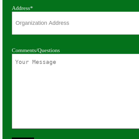
Address
*
Comments/Questions