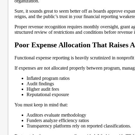
organization.
Sure, it sounds great to seem better off as boards approve exp
reigns, and the public’s trust in your financial reporting weaken
Proper revenue recognition requires monthly oversight, grant a
structured review of restrictions and conditions before revenue 
Poor Expense Allocation That Raises A
Functional expense reporting is heavily scrutinized in nonprofi
If expenses are not allocated properly between program, managem
Inflated program ratios
Audit findings
Higher audit fees
Reputational exposure
You must keep in mind that:
Auditors evaluate methodology
Funders analyze efficiency ratios
Transparency platforms rely on reported classifications.