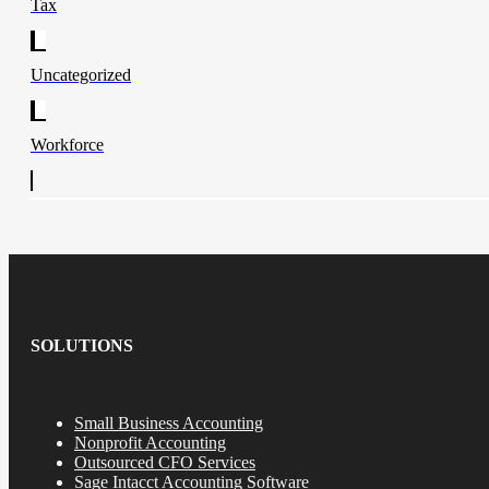
Tax
Uncategorized
Workforce
SOLUTIONS
Small Business Accounting
Nonprofit Accounting
Outsourced CFO Services
Sage Intacct Accounting Software