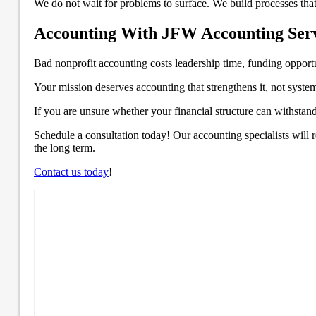
We do not wait for problems to surface. We build processes that
Accounting With JFW Accounting Servi
Bad nonprofit accounting costs leadership time, funding opportun
Your mission deserves accounting that strengthens it, not system
If you are unsure whether your financial structure can withstan
Schedule a consultation today! Our accounting specialists will
the long term.
Contact us today
!