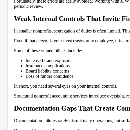
Fortunately, these errors are easily avoided. Working with JFW
periodic review.
Weak Internal Controls That Invite Fin
In smaller nonprofits, segregation of duties is often limited. Th
Even if that person is your most trustworthy employee, this struc
Some of these vulnerabilities include::
Increased fraud exposure
Insurance complications
Board liability concerns
Loss of funder confidence
In short, you need several eyes on your internal controls.
Structured nonprofit accounting services introduce oversight, re
Documentation Gaps That Create Com
Documentation failures rarely disrupt daily operations, but surf