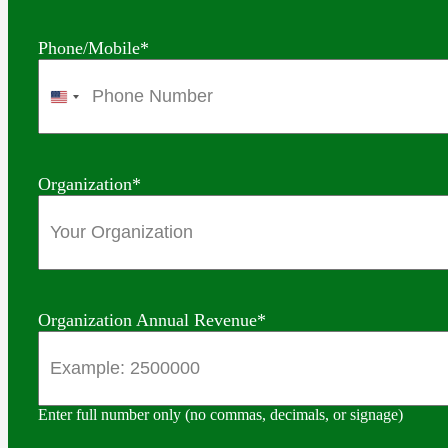
Phone/Mobile
*
United
States
+1
Organization
*
Organization Annual Revenue
*
Enter full number only (no commas, decimals, or signage)