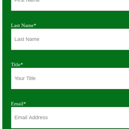
Last Name
*
Title
*
Email
*