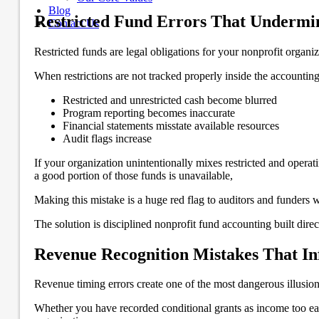
Blog
Restricted Fund Errors That Undermi
Contact Us
Restricted funds are legal obligations for your nonprofit organiz
When restrictions are not tracked properly inside the accounting
Restricted and unrestricted cash become blurred
Program reporting becomes inaccurate
Financial statements misstate available resources
Audit flags increase
If your organization unintentionally mixes restricted and operat
a good portion of those funds is unavailable,
Making this mistake is a huge red flag to auditors and funders w
The solution is disciplined nonprofit fund accounting built dire
Revenue Recognition Mistakes That Inf
Revenue timing errors create one of the most dangerous illusion
Whether you have recorded conditional grants as income too earl