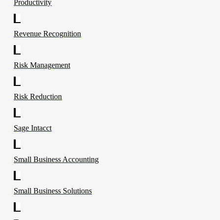
Productivity
Revenue Recognition
Risk Management
Risk Reduction
Sage Intacct
Small Business Accounting
Small Business Solutions