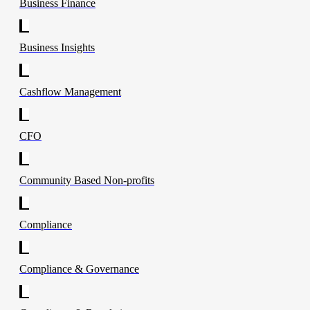
Business Finance
Business Insights
Cashflow Management
CFO
Community Based Non-profits
Compliance
Compliance & Governance