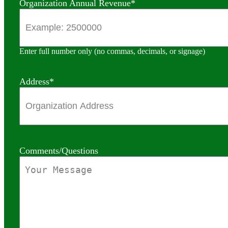
Organization Annual Revenue
*
Enter full number only (no commas, decimals, or signage)
Address
*
Comments/Questions