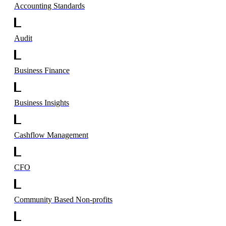
Accounting Standards
Audit
Business Finance
Business Insights
Cashflow Management
CFO
Community Based Non-profits