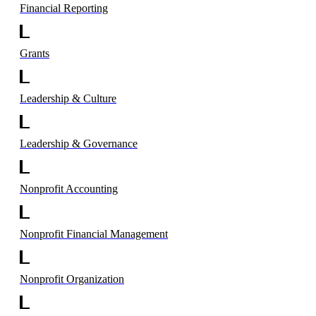
Financial Reporting
Grants
Leadership & Culture
Leadership & Governance
Nonprofit Accounting
Nonprofit Financial Management
Nonprofit Organization