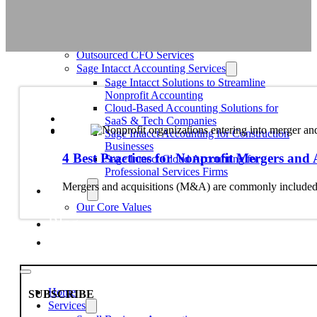
Education
Faith-Based
Fiscal Sponsor Organizations
Membership Associations
Outsourced CFO Services
Sage Intacct Accounting Services
Sage Intacct Solutions to Streamline
Nonprofit Accounting
Cloud-Based Accounting Solutions for
SaaS & Tech Companies
Sage Intacct Accounting for Construction
Businesses
4 Best Practices for Nonprofit Mergers and 
Sage Intacct Cloud Accounting for
Professional Services Firms
About
Mergers and acquisitions (M&A) are commonly included in
Our Core Values
Blog
Contact Us
Home
SUBSCRIBE
Services