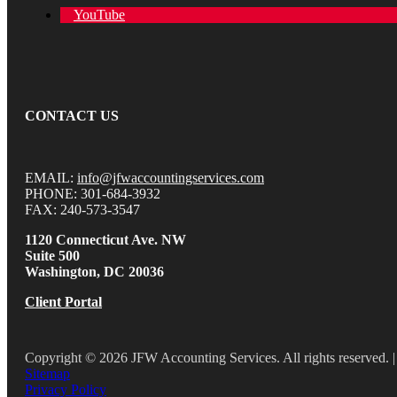
YouTube
CONTACT US
EMAIL:
info@jfwaccountingservices.com
PHONE: 301-684-3932
FAX: 240-573-3547
1120 Connecticut Ave. NW
Suite 500
Washington, DC 20036
Client Portal
Copyright © 2026 JFW Accounting Services. All rights reserved. |
Sitemap
Privacy Policy