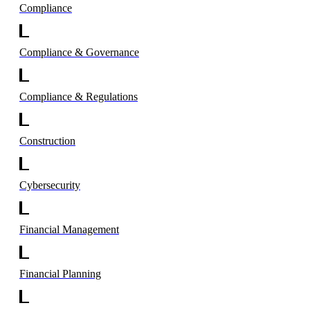
Compliance
Compliance & Governance
Compliance & Regulations
Construction
Cybersecurity
Financial Management
Financial Planning