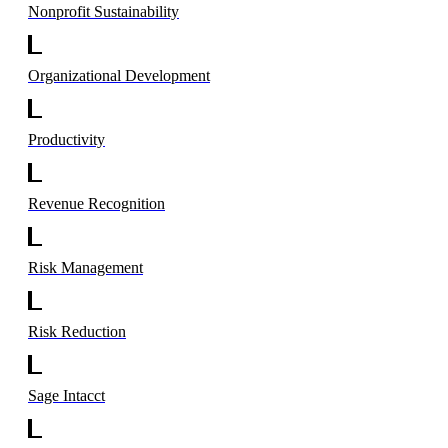
Nonprofit Sustainability
Organizational Development
Productivity
Revenue Recognition
Risk Management
Risk Reduction
Sage Intacct