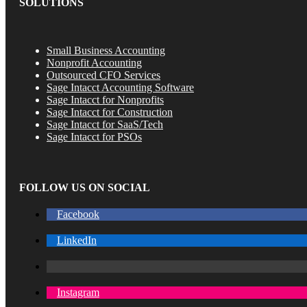
SOLUTIONS
Small Business Accounting
Nonprofit Accounting
Outsourced CFO Services
Sage Intacct Accounting Software
Sage Intacct for Nonprofits
Sage Intacct for Construction
Sage Intacct for SaaS/Tech
Sage Intacct for PSOs
FOLLOW US ON SOCIAL
Facebook
LinkedIn
Instagram