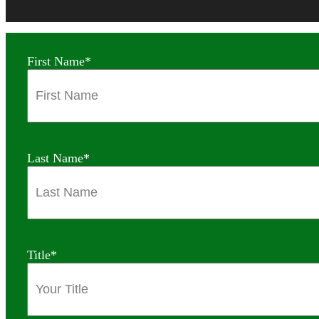
First Name
*
Last Name
*
Title
*