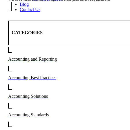
Blog
Contact Us
CATEGORIES
Accounting and Reporting
Accounting Best Practices
Accounting Solutions
Accounting Standards