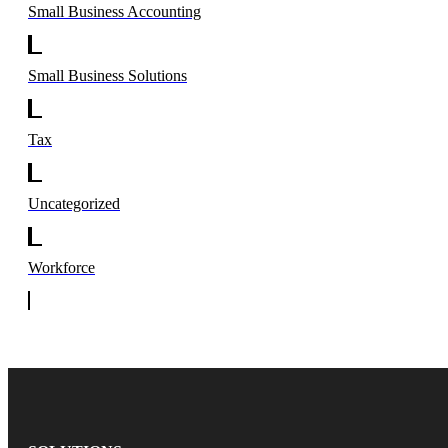
Small Business Accounting
Small Business Solutions
Tax
Uncategorized
Workforce