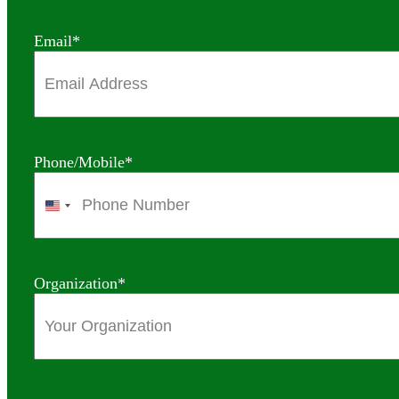
Email
*
Phone/Mobile
*
United
States
+1
Organization
*