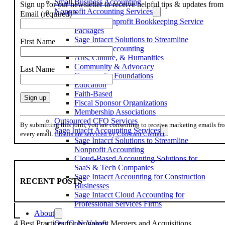
Small Business Accounting
Sign up for our newsletter to receive helpful tips & updates fr
Nonprofit Accounting Services
Email (required)
*
Flexible Nonprofit Bookkeeping Service
Packages
Sage Intacct Solutions to Streamline
First Name
Nonprofit Accounting
Arts, Culture, & Humanities
Community & Advocacy
Last Name
Community Foundations
Education
Faith-Based
Fiscal Sponsor Organizations
Membership Associations
Constant
Outsourced CFO Services
Contact
By submitting this form, you are consenting to receive marketing emails f
Sage Intacct Accounting Services
Use.
every email.
Emails are serviced by Constant Contact
Sage Intacct Solutions to Streamline
Please
Nonprofit Accounting
leave
Cloud-Based Accounting Solutions for
this
SaaS & Tech Companies
field
Sage Intacct Accounting for Construction
blank.
RECENT POSTS
Businesses
Sage Intacct Cloud Accounting for
Professional Services Firms
About
Our Core Values
4 Best Practices for Nonprofit Mergers and Acquisitions