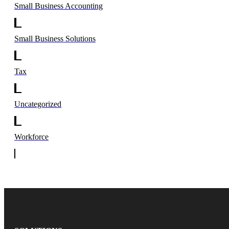
Small Business Accounting
Small Business Solutions
Tax
Uncategorized
Workforce