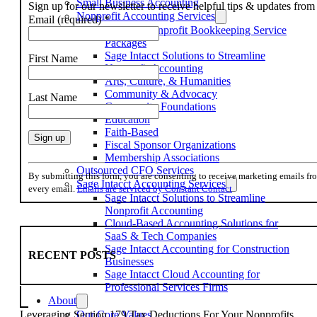
Small Business Accounting
Sign up for our newsletter to receive helpful tips & updates fr
Nonprofit Accounting Services
Email (required)
*
Flexible Nonprofit Bookkeeping Service
Packages
Sage Intacct Solutions to Streamline
First Name
Nonprofit Accounting
Arts, Culture, & Humanities
Community & Advocacy
Last Name
Community Foundations
Education
Faith-Based
Fiscal Sponsor Organizations
Membership Associations
Constant
Outsourced CFO Services
Contact
By submitting this form, you are consenting to receive marketing emails f
Sage Intacct Accounting Services
Use.
every email.
Emails are serviced by Constant Contact
Sage Intacct Solutions to Streamline
Please
Nonprofit Accounting
leave
Cloud-Based Accounting Solutions for
this
SaaS & Tech Companies
field
Sage Intacct Accounting for Construction
blank.
RECENT POSTS
Businesses
Sage Intacct Cloud Accounting for
Professional Services Firms
About
Our Core Values
Leveraging Section 179 Tax Deductions For Your Nonprofits