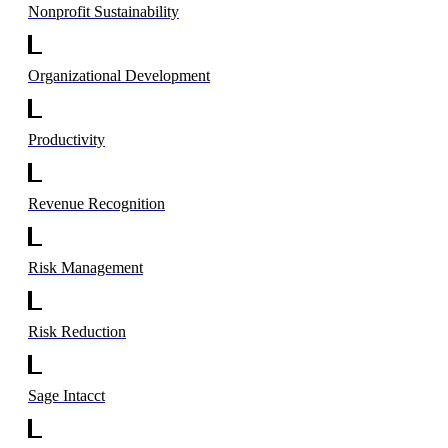
Nonprofit Sustainability
Organizational Development
Productivity
Revenue Recognition
Risk Management
Risk Reduction
Sage Intacct