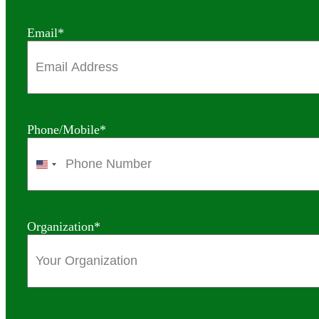
Email
*
Phone/Mobile
*
United
States
+1
Organization
*