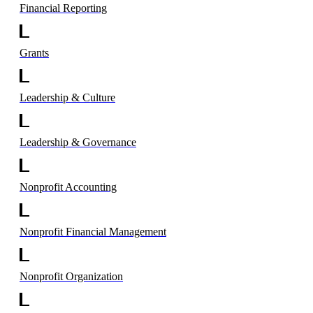
Financial Reporting
Grants
Leadership & Culture
Leadership & Governance
Nonprofit Accounting
Nonprofit Financial Management
Nonprofit Organization