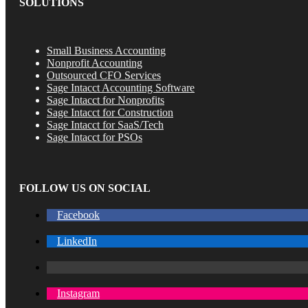
SOLUTIONS
Small Business Accounting
Nonprofit Accounting
Outsourced CFO Services
Sage Intacct Accounting Software
Sage Intacct for Nonprofits
Sage Intacct for Construction
Sage Intacct for SaaS/Tech
Sage Intacct for PSOs
FOLLOW US ON SOCIAL
Facebook
LinkedIn
Instagram