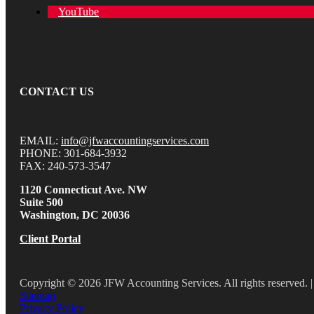
YouTube
CONTACT US
EMAIL:
info@jfwaccountingservices.com
PHONE: 301-684-3932
FAX: 240-573-3547
1120 Connecticut Ave. NW
Suite 500
Washington, DC 20036
Client Portal
Copyright © 2026 JFW Accounting Services. All rights reserved. |
Sitemap
Privacy Policy