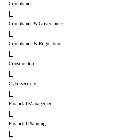
Compliance
Compliance & Governance
Compliance & Regulations
Construction
Cybersecurity
Financial Management
Financial Planning