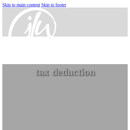
Skip to main content
Skip to footer
Home
tax deduction
Services
Small Business Accounting
Nonprofit Accounting Services
Flexible Nonprofit Bookkeeping Service
Packages
Sage Intacct Solutions to Streamline
Nonprofit Accounting
Arts, Culture, & Humanities
Community & Advocacy
Community Foundations