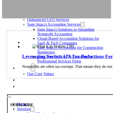
Education
Faith-Based
Fiscal Sponsor Organizations
Membership Associations
Outsourced CFO Services
Sage Intacct Accounting Services
Sage Intacct Solutions to Streamline
Nonprofit Accounting
Cloud-Based Accounting Solutions for
SaaS & Tech Companies
Sage Intacct Accounting for Construction
Businesses
Leveraging Section 179 Tax Deductions For
Sage Intacct Cloud Accounting for
Professional Services Firms
About
Nonprofits are often tax-exempt. That means they do no
Our Core Values
Blog
Contact Us
Home
SUBSCRIBE
Services