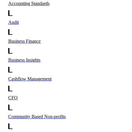
Accounting Standards
Audit
Business Finance
Business Insights
Cashflow Management
CFO
Community Based Non-profits