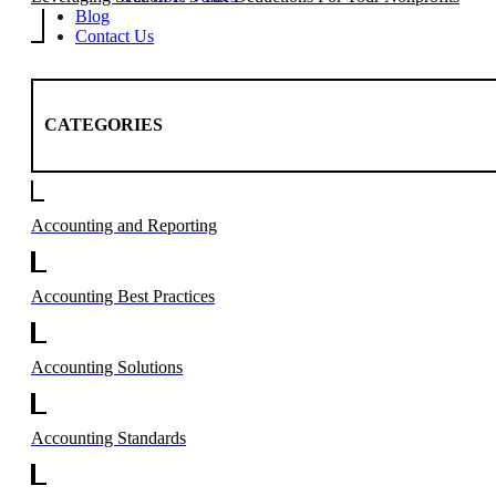
Blog
Contact Us
CATEGORIES
Accounting and Reporting
Accounting Best Practices
Accounting Solutions
Accounting Standards