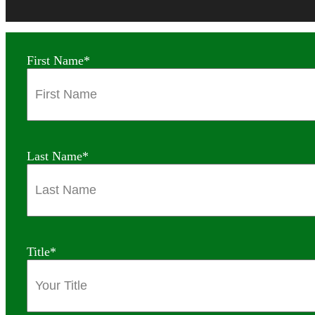
First Name
*
Last Name
*
Title
*