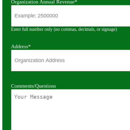
Organization Annual Revenue
*
Enter full number only (no commas, decimals, or signage)
Address
*
Comments/Questions